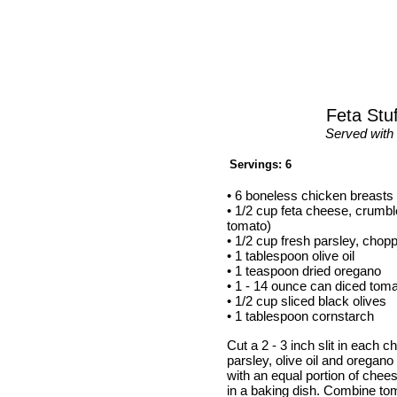
Feta Stu
Served with 
Servings: 6
• 6 boneless chicken breasts
• 1/2 cup feta cheese, crumbl
tomato)
• 1/2 cup fresh parsley, chop
• 1 tablespoon olive oil
• 1 teaspoon dried oregano
• 1 - 14 ounce can diced tom
• 1/2 cup sliced black olives
• 1 tablespoon cornstarch
Cut a 2 - 3 inch slit in each
parsley, olive oil and oregano
with an equal portion of chee
in a baking dish. Combine to