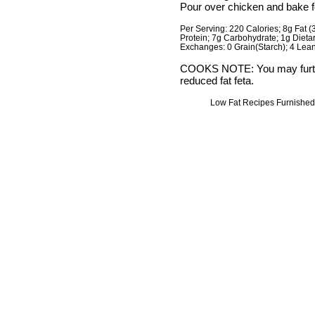
Pour over chicken and bake f
Per Serving: 220 Calories; 8g Fat (
Protein; 7g Carbohydrate; 1g Diet
Exchanges: 0 Grain(Starch); 4 Lean 
COOKS NOTE: You may further
reduced fat feta.
Low Fat Recipes Furnished